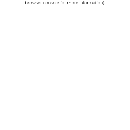
browser console for more information)
.