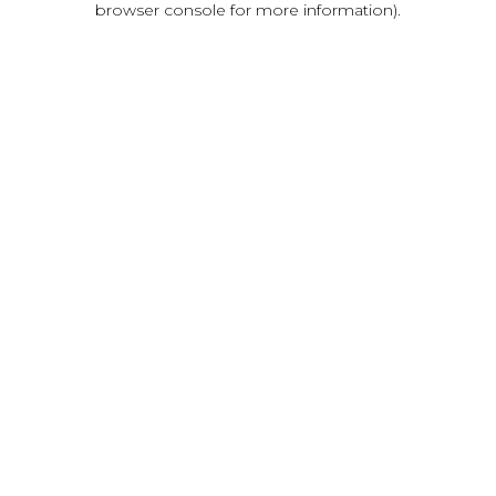
browser console for more information)
.