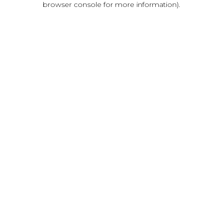
browser console for more information)
.