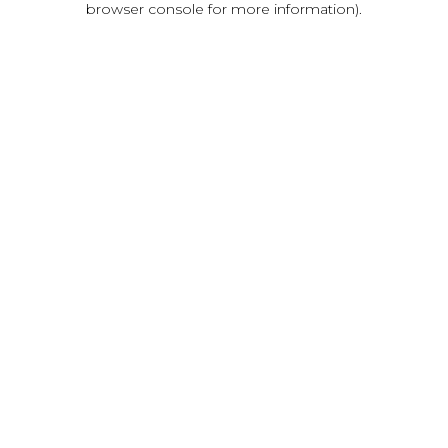
browser console for more information)
.