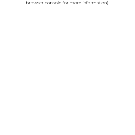
browser console for more information)
.