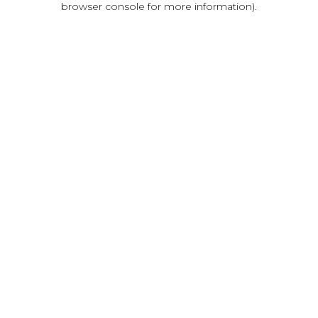
browser console for more information)
.