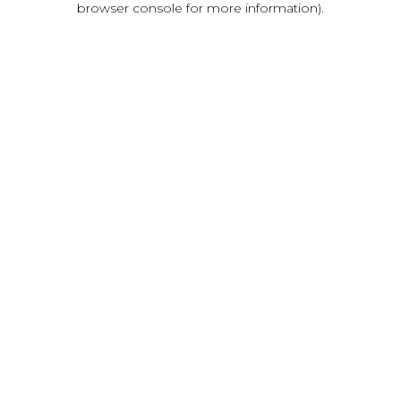
browser console for more information)
.