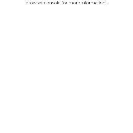
browser console for more information)
.