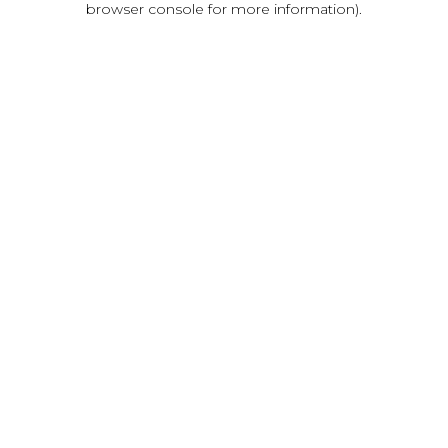
browser console for more information)
.