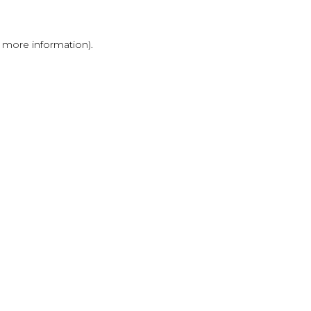
r more information)
.