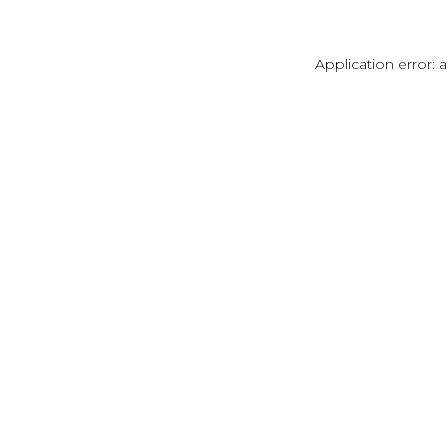
Application error: 