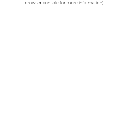
browser console for more information)
.