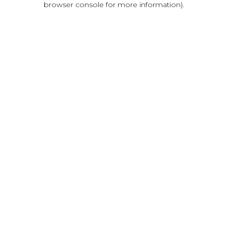
browser console for more information)
.