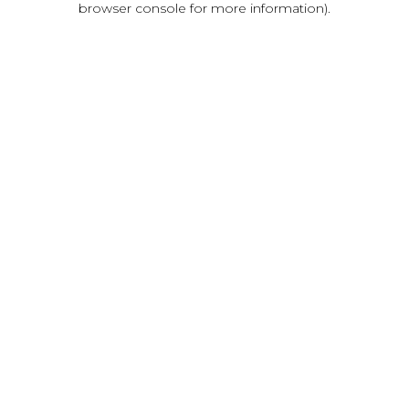
browser console for more information)
.