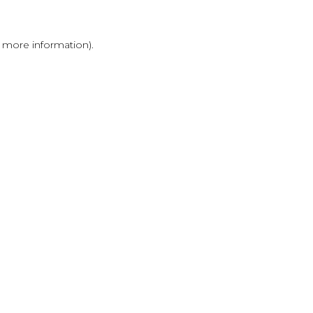
r more information)
.