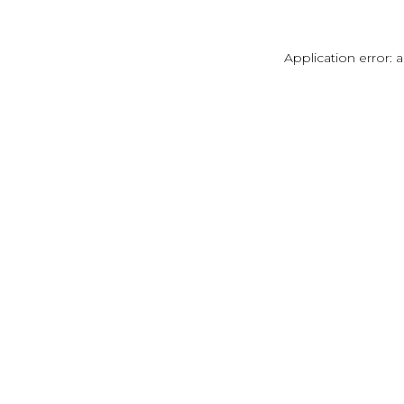
Application error: 