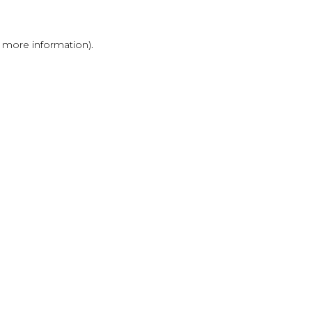
r more information)
.