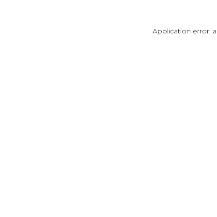
Application error: 