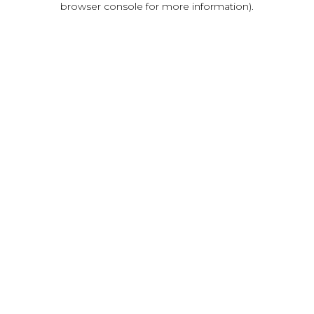
browser console for more information)
.