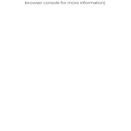
browser console for more information)
.