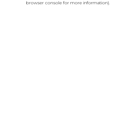
browser console for more information)
.