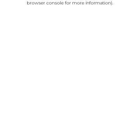
browser console for more information)
.