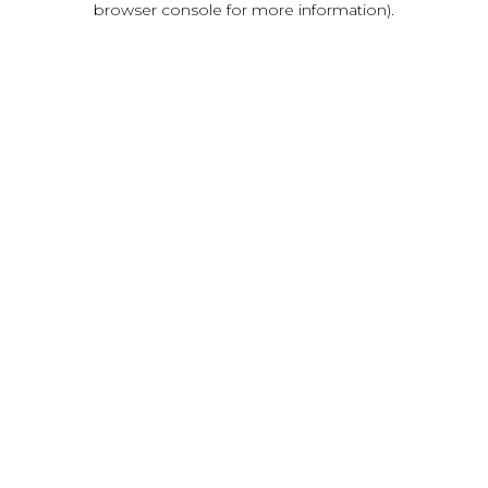
browser console for more information)
.