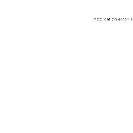
Application error: 