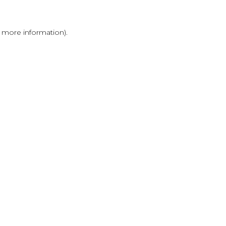
r more information)
.