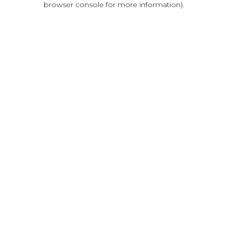
browser console for more information)
.