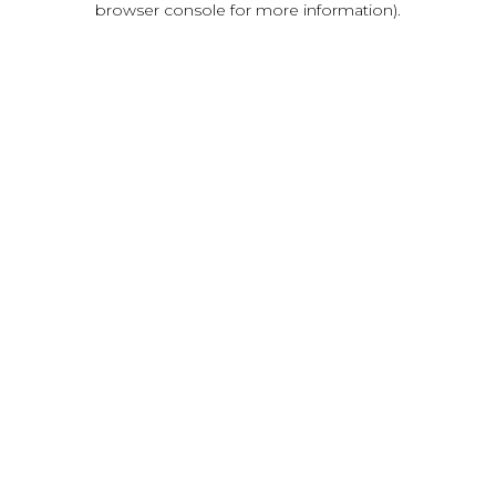
browser console for more information)
.