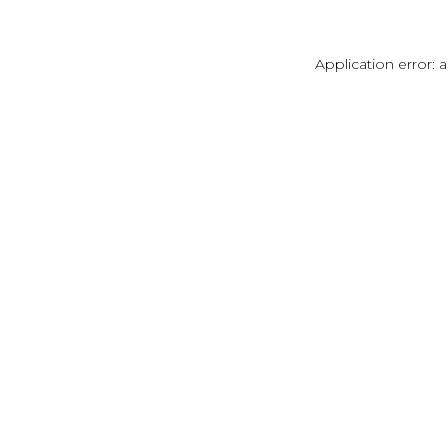
Application error: 