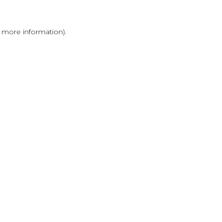
r more information)
.