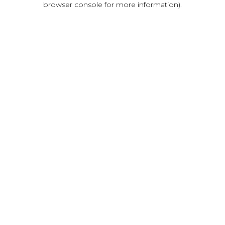
browser console for more information)
.