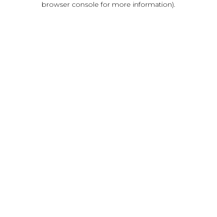
browser console for more information)
.