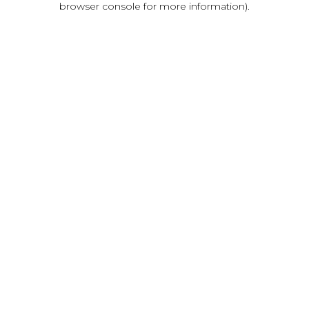
browser console for more information)
.