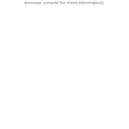
browser console for more information)
.