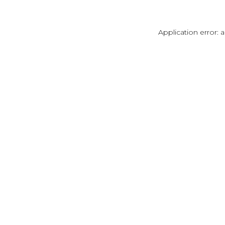
Application error: 