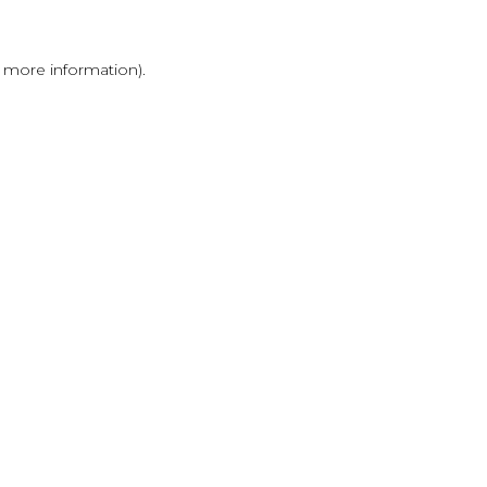
r more information)
.