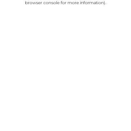
browser console for more information)
.