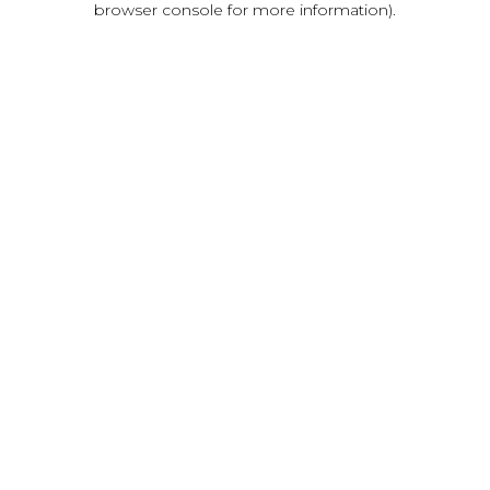
browser console for more information)
.