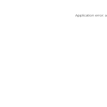
Application error: 