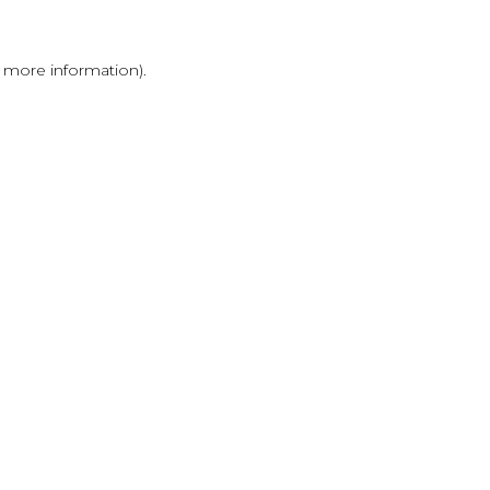
r more information)
.