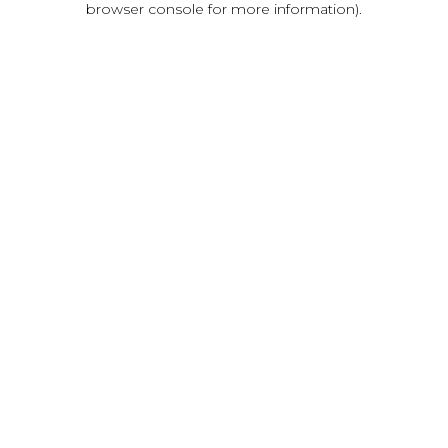
browser console for more information)
.