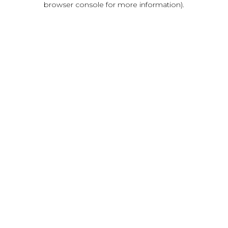
browser console for more information)
.