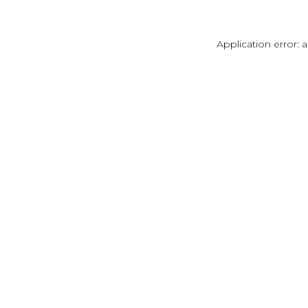
Application error: 