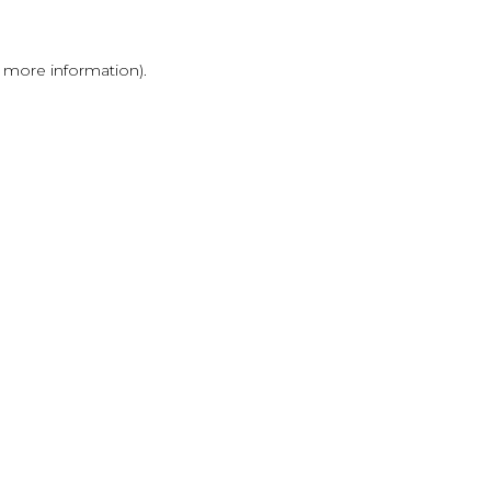
r more information)
.