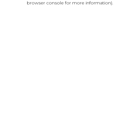
browser console for more information)
.