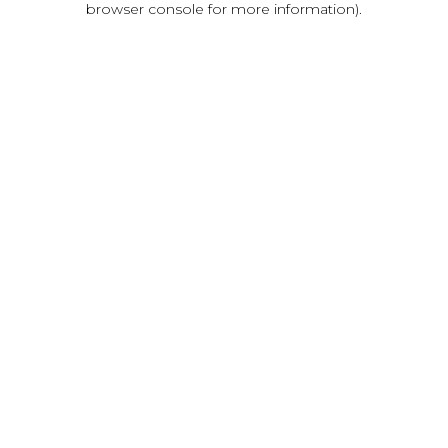
browser console for more information)
.