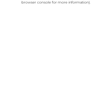
browser console for more information)
.