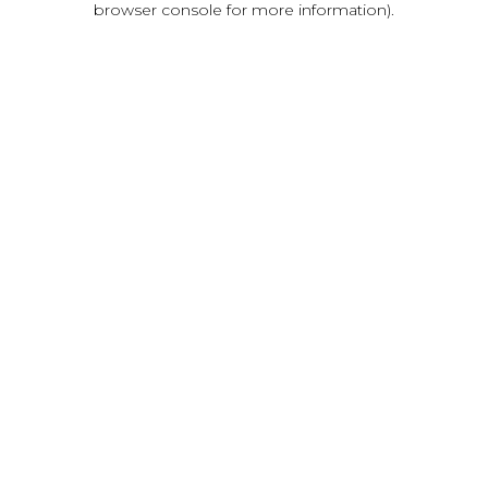
browser console for more information)
.