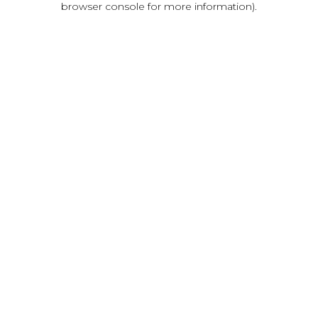
browser console for more information)
.