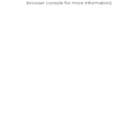
browser console for more information)
.