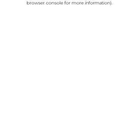
browser console for more information)
.