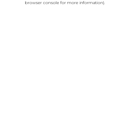
browser console for more information)
.