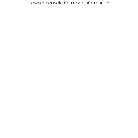
browser console for more information)
.