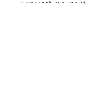
browser console for more information)
.