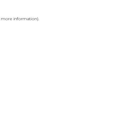
r more information)
.