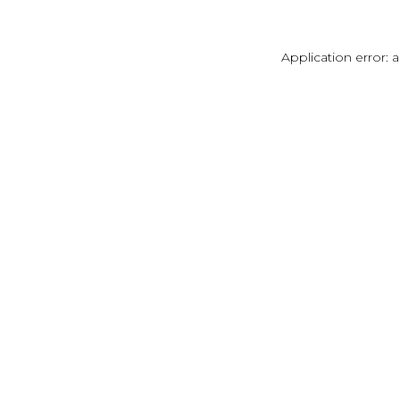
Application error: 