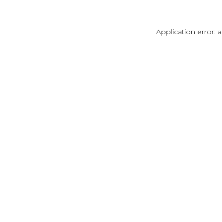
Application error: 