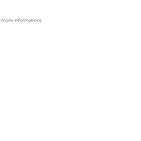
r more information)
.