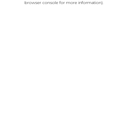
browser console for more information)
.