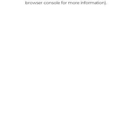
browser console for more information)
.