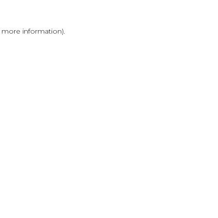
r more information)
.