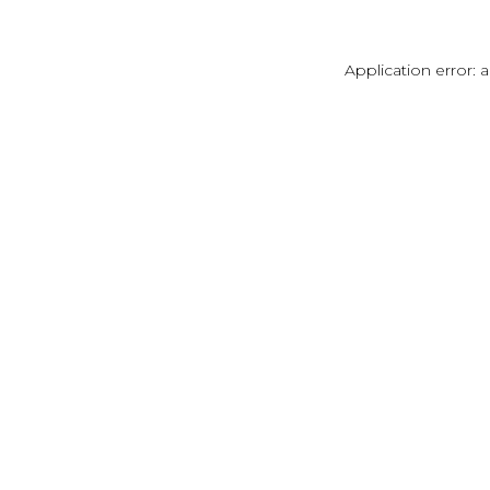
Application error: 